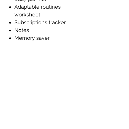
Adaptable routines
worksheet
Subscriptions tracker
Notes
Memory saver
PLEASE NOTE
This digital planner is
designed to be used with a
PDF annotation app (such
as Goodnotes, Notability,
Noteshelf, Adobe Acrobat,
etc.) on an iPad or tablet
with an Apple Pencil or
stylus.
This is a digital purchase;