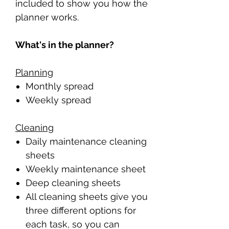
included to show you how the
planner works.
What's in the planner?
Planning
Monthly spread
Weekly spread
Cleaning
Daily maintenance cleaning
sheets
Weekly maintenance sheet
Deep cleaning sheets
All cleaning sheets give you
three different options for
each task, so you can