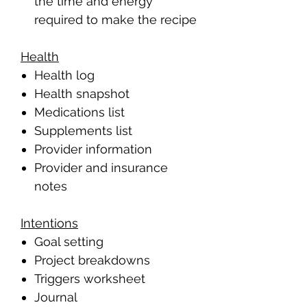
the time and energy
required to make the recipe
Health
Health log
Health snapshot
Medications list
Supplements list
Provider information
Provider and insurance
notes
Intentions
Goal setting
Project breakdowns
Triggers worksheet
Journal