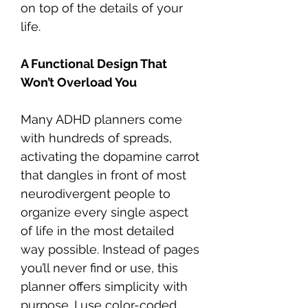
on top of the details of your
life.
A Functional Design That
Won’t Overload You
Many ADHD planners come
with hundreds of spreads,
activating the dopamine carrot
that dangles in front of most
neurodivergent people to
organize every single aspect
of life in the most detailed
way possible. Instead of pages
you’ll never find or use, this
planner offers simplicity with
purpose. I use color-coded