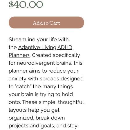
Price
$40.00
Add to Cart
Streamline your life with
the
Adaptive Living ADHD
Planner+
. Created specifically
for neurodivergent brains, this
planner aims to reduce your
anxiety with spreads designed
to "catch" the many things
your brain is trying to hold
onto. These simple, thoughtful
layouts help you get
organized, break down
projects and goals, and stay