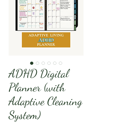
ADHD Digital
Planner (with
Adaptive Cleaning
System)