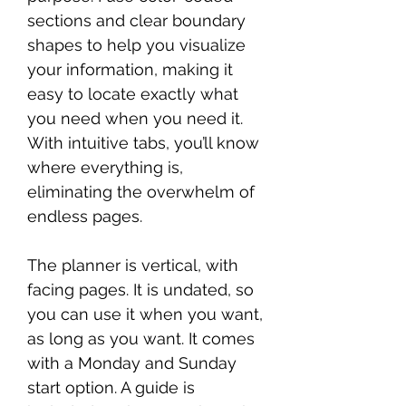
sections and clear boundary
shapes to help you visualize
your information, making it
easy to locate exactly what
you need when you need it.
With intuitive tabs, you’ll know
where everything is,
eliminating the overwhelm of
endless pages.
The planner is vertical, with
facing pages. It is undated, so
you can use it when you want,
as long as you want. It comes
with a Monday and Sunday
start option. A guide is