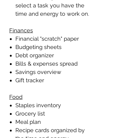
select a task you have the
time and energy to work on.
Finances
Financial "scratch" paper
Budgeting sheets
Debt organizer
Bills & expenses spread
Savings overview
Gift tracker
Food
Staples inventory
Grocery list
Meal plan
Recipe cards organized by