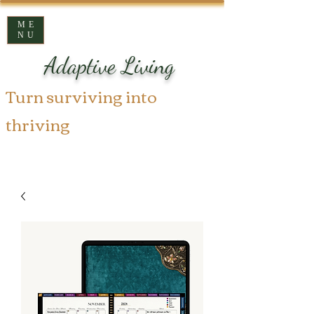
ME
NU
Adaptive Living
Turn surviving into
thriving