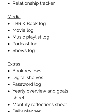
Relationship tracker
Media
TBR & Book log
Movie log
Music playlist log
Podcast log
Shows log
Extras
Book reviews
Digital shelves
Password log
Yearly overview and goals
sheet
Monthly reflections sheet
Daily planner