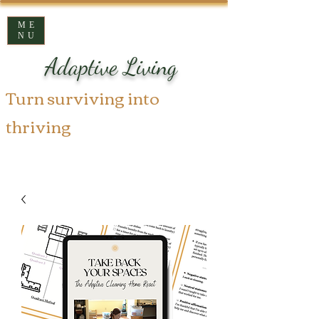
ME
NU
Adaptive Living
Turn surviving into
thriving