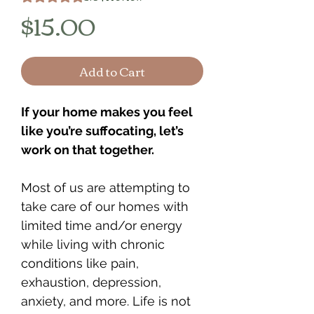
Price
$15.00
Add to Cart
If your home makes you feel
like you’re suffocating, let’s
work on that together.
Most of us are attempting to
take care of our homes with
limited time and/or energy
while living with chronic
conditions like pain,
exhaustion, depression,
anxiety, and more. Life is not