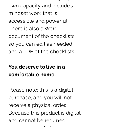
own capacity and includes
mindset work that is
accessible and powerful.
There is also a Word
document of the checklists,
so you can edit as needed,
and a PDF of the checklists.
You deserve to live in a
comfortable home.
Please note: this is a digital
purchase, and you will not
receive a physical order.
Because this product is digital
and cannot be returned,