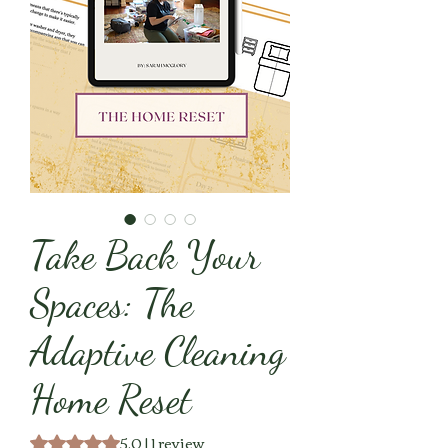
Take Back Your
Spaces: The
Adaptive Cleaning
Home Reset
5.0 | 1 review
Rating is 5.0 out of five stars based on 1 review