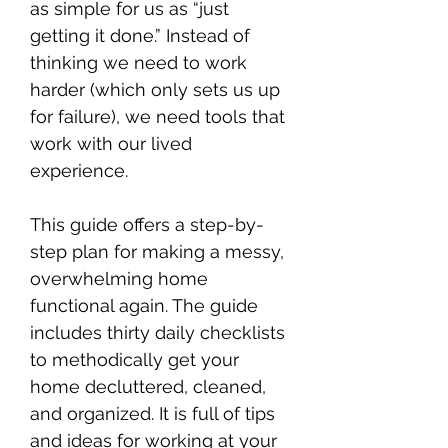
as simple for us as “just
getting it done.” Instead of
thinking we need to work
harder (which only sets us up
for failure), we need tools that
work with our lived
experience.
This guide offers a step-by-
step plan for making a messy,
overwhelming home
functional again. The guide
includes thirty daily checklists
to methodically get your
home decluttered, cleaned,
and organized. It is full of tips
and ideas for working at your