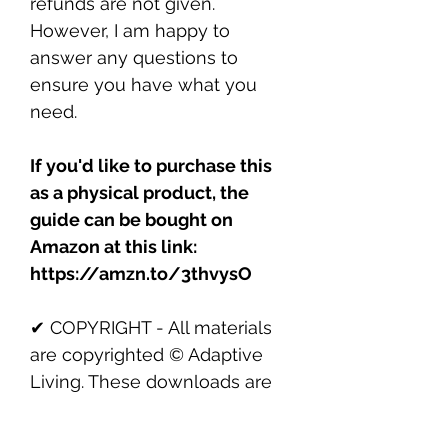
refunds are not given.
However, I am happy to
answer any questions to
ensure you have what you
need.
If you'd like to purchase this
as a physical product, the
guide can be bought on
Amazon at this link:
https://amzn.to/3thvysO
✔ COPYRIGHT - All materials
are copyrighted © Adaptive
Living. These downloads are
for personal use only. You may
not resell, distribute, or