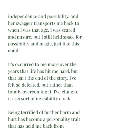
independence and possibility, and 
her swagger transports me back to 
when I was that age. I was scared 
and unsure, but I still held space for 
possibility and magic, just like this 
child. 
It's occurred to me more over the 
years that life has hit me hard, but 
that isn't the end of the story. I've 
felt so defeated, but rather than 
totally overcoming it, I've clung to 
it as a sort of invisibility cloak. 
Being terrified of further harm and 
hurt has become a personality trait 
that has held me back from 