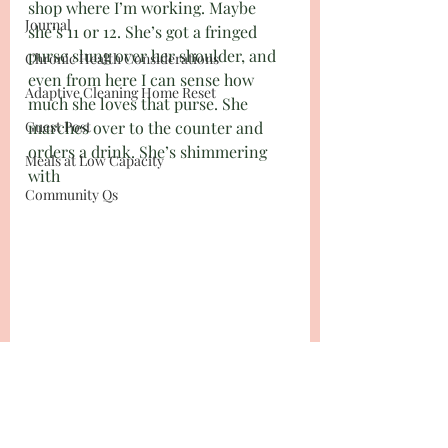
shop where I’m working. Maybe 
Journal
she’s 11 or 12. She’s got a fringed 
purse slung over her shoulder, and 
Chronic Health Considerations
even from here I can sense how 
Adaptive Cleaning Home Reset
much she loves that purse. She 
Guest Post
marches over to the counter and 
orders a drink. She’s shimmering 
Meals at Low Capacity
with 
Community Qs