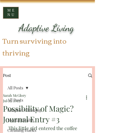
ME
NU
Adaptive Living
Turn surviving into
thriving
Post
All Posts
Sarah McGlory
All Posts
Jul 25, 2023
Possibility of Magic?
Adaptive Cleaning
Journal Entry #3
Mental Health
This little girl entered the coffee 
Cleaning Hacks