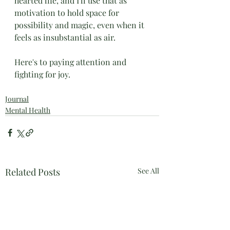
hearted life, and I'll use that as 
motivation to hold space for 
possibility and magic, even when it 
feels as insubstantial as air. 
Here's to paying attention and 
fighting for joy.
Journal
Mental Health
Related Posts
See All