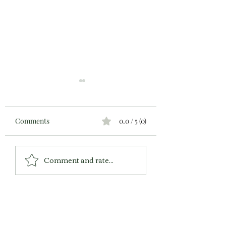
Comments
0.0 / 5 (0)
Executive Dysfunction:
Are Your 20s the 
Comment and rate...
How's Your "Working
Years of Your Life
Memory?"