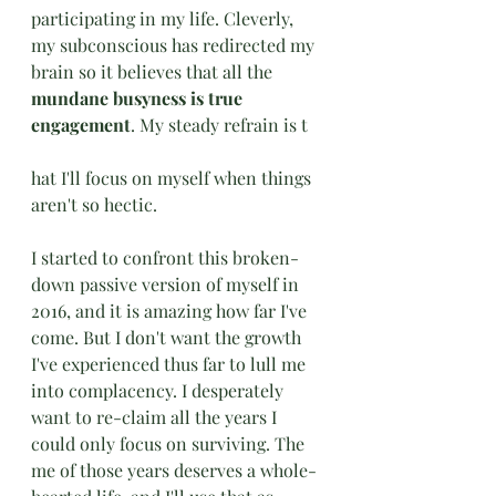
participating in my life. Cleverly, 
my subconscious has redirected my 
brain so it believes that all the 
mundane busyness is true 
engagement
. My steady refrain is t
hat I'll focus on myself when things 
aren't so hectic. 
I started to confront this broken-
down passive version of myself in 
2016, and it is amazing how far I've 
come. But I don't want the growth 
I've experienced thus far to lull me 
into complacency. I desperately 
want to re-claim all the years I 
could only focus on surviving. The 
me of those years deserves a whole-