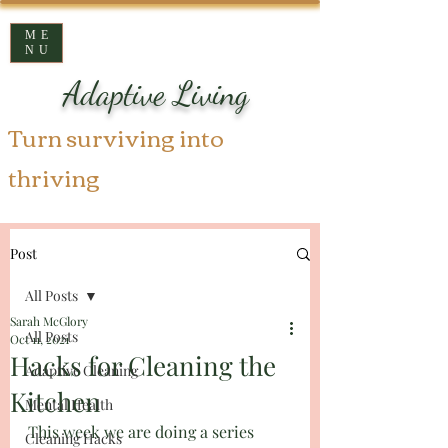
ME
NU
Adaptive Living
Turn surviving into
thriving
Post
All Posts
Sarah McGlory
All Posts
Oct 11, 2021
Hacks for Cleaning the
Adaptive Cleaning
Kitchen
Mental Health
This week we are doing a series 
Cleaning Hacks