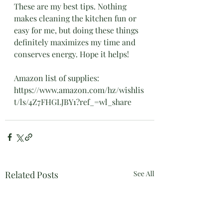
These are my best tips. Nothing 
makes cleaning the kitchen fun or 
easy for me, but doing these things 
definitely maximizes my time and 
conserves energy. Hope it helps!
Amazon list of supplies: 
https://www.amazon.com/hz/wishlis
t/ls/4Z7FHGLJBY1?ref_=wl_share	
Related Posts
See All