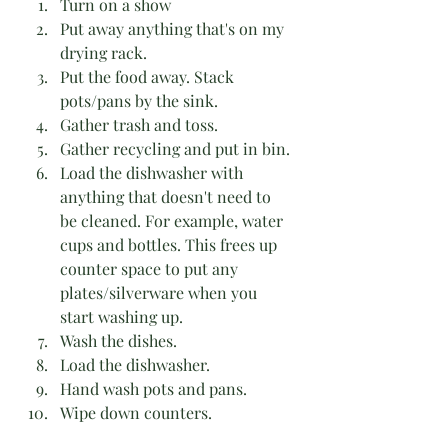
Turn on a show
Put away anything that's on my 
drying rack.
Put the food away. Stack 
pots/pans by the sink.
Gather trash and toss.
Gather recycling and put in bin.
Load the dishwasher with 
anything that doesn't need to 
be cleaned. For example, water 
cups and bottles. This frees up 
counter space to put any 
plates/silverware when you 
start washing up. 
Wash the dishes.
Load the dishwasher.
Hand wash pots and pans.
Wipe down counters. 