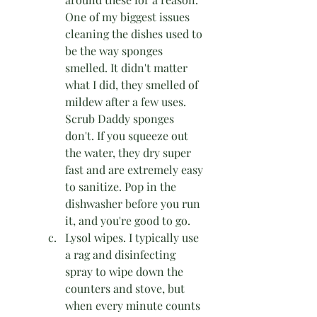
One of my biggest issues 
cleaning the dishes used to 
be the way sponges 
smelled. It didn't matter 
what I did, they smelled of 
mildew after a few uses. 
Scrub Daddy sponges 
don't. If you squeeze out 
the water, they dry super 
fast and are extremely easy 
to sanitize. Pop in the 
dishwasher before you run 
it, and you're good to go. 
Lysol wipes. I typically use 
a rag and disinfecting 
spray to wipe down the 
counters and stove, but 
when every minute counts 