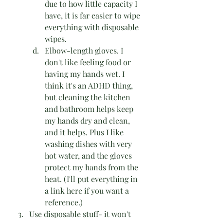
due to how little capacity I 
have, it is far easier to wipe 
everything with disposable 
wipes.
Elbow-length gloves. I 
don't like feeling food or 
having my hands wet. I 
think it's an ADHD thing, 
but cleaning the kitchen 
and bathroom helps keep 
my hands dry and clean, 
and it helps. Plus I like 
washing dishes with very 
hot water, and the gloves 
protect my hands from the 
heat. (I'll put everything in 
a link here if you want a 
reference.)
Use disposable stuff- it won't 