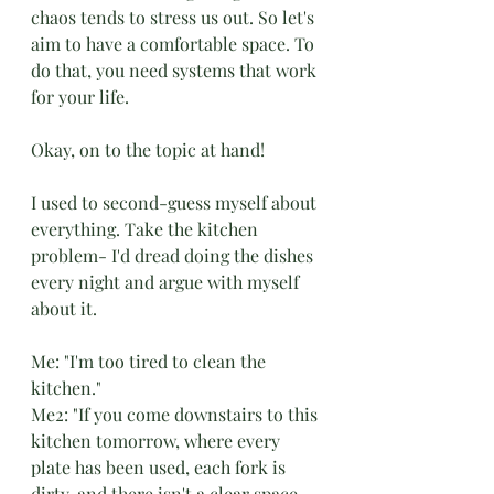
chaos tends to stress us out. So let's 
aim to have a comfortable space. To 
do that, you need systems that work 
for your life. 
Okay, on to the topic at hand!
I used to second-guess myself about 
everything. Take the kitchen 
problem- I'd dread doing the dishes 
every night and argue with myself 
about it. 
Me: "I'm too tired to clean the 
kitchen." 
Me2: "If you come downstairs to this 
kitchen tomorrow, where every 
plate has been used, each fork is 
dirty, and there isn't a clear space 