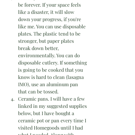
be forever. If your space feels 
like a disaster, it will slow 
down your progress, if you're 
like me. You can use disposable 
plates. The plastic tend to be 
stronger, but paper plates 
break down better, 
environmentally. You can do 
disposable cutlery. If something 
is going to be cooked that you 
know is hard to clean (lasagna 
IMO), use an aluminum pan 
that can be tossed. 
Ceramic pans. I will have a few 
linked in my suggested supplies 
below, but I have bought a 
ceramic pot or pan every time I 
visited Homegoods until I had 
what I needed. Along with 