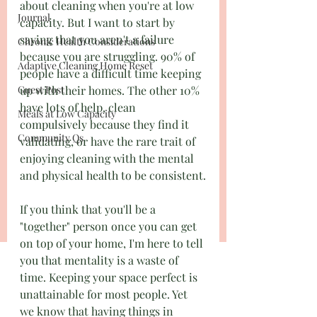
about cleaning when you're at low 
Journal
capacity. But I want to start by 
saying that you aren't a failure 
Chronic Health Considerations
because you are struggling. 90% of 
Adaptive Cleaning Home Reset
people have a difficult time keeping 
Guest Post
up with their homes. The other 10% 
have lots of help, clean 
Meals at Low Capacity
compulsively because they find it 
Community Qs
validating, or have the rare trait of 
enjoying cleaning with the mental 
and physical health to be consistent.
If you think that you'll be a 
"together" person once you can get 
on top of your home, I'm here to tell 
you that mentality is a waste of 
time. Keeping your space perfect is 
unattainable for most people. Yet 
we know that having things in 