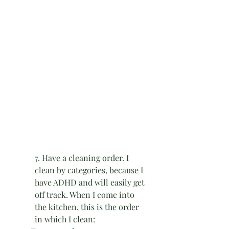
7. Have a cleaning order. I 
clean by categories, because I 
have ADHD and will easily get 
off track. When I come into 
the kitchen, this is the order 
in which I clean: