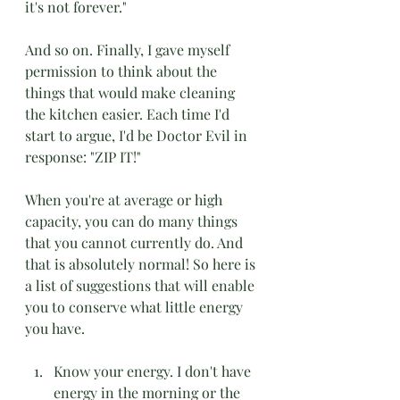
it's not forever."
And so on. Finally, I gave myself 
permission to think about the 
things that would make cleaning 
the kitchen easier. Each time I'd 
start to argue, I'd be Doctor Evil in 
response: "ZIP IT!"
When you're at average or high 
capacity, you can do many things 
that you cannot currently do. And 
that is absolutely normal! So here is 
a list of suggestions that will enable 
you to conserve what little energy 
you have.
Know your energy. I don't have 
energy in the morning or the 