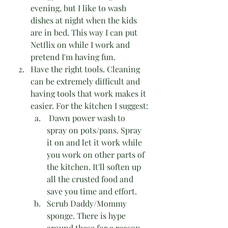
evening, but I like to wash 
dishes at night when the kids 
are in bed. This way I can put 
Netflix on while I work and 
pretend I'm having fun.
Have the right tools. Cleaning 
can be extremely difficult and 
having tools that work makes it 
easier. For the kitchen I suggest:
 Dawn power wash to 
spray on pots/pans. Spray 
it on and let it work while 
you work on other parts of 
the kitchen. It'll soften up 
all the crusted food and 
save you time and effort.
Scrub Daddy/Mommy 
sponge. There is hype 
around these for a reason. 