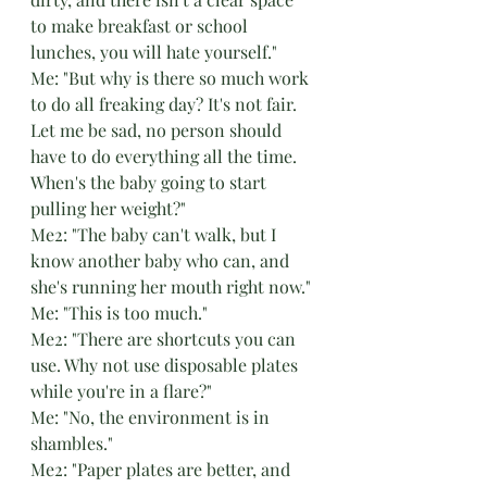
to make breakfast or school 
lunches, you will hate yourself."
Me: "But why is there so much work 
to do all freaking day? It's not fair. 
Let me be sad, no person should 
have to do everything all the time. 
When's the baby going to start 
pulling her weight?"
Me2: "The baby can't walk, but I 
know another baby who can, and 
she's running her mouth right now."
Me: "This is too much."
Me2: "There are shortcuts you can 
use. Why not use disposable plates 
while you're in a flare?"
Me: "No, the environment is in 
shambles."
Me2: "Paper plates are better, and 