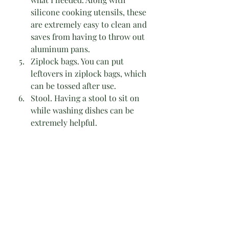
silicone cooking utensils, these 
are extremely easy to clean and 
saves from having to throw out 
aluminum pans. 
Ziplock bags. You can put 
leftovers in ziplock bags, which 
can be tossed after use.
Stool. Having a stool to sit on 
while washing dishes can be 
extremely helpful.