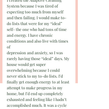
I created the Adaptive Cleaning 
System because I was tired of 
expecting too much from myself 
and then failing. I would make to-
do lists that were for my “ideal” 
self- the one who had tons of time 
and energy. I have chronic 
conditions and also live with times 
of
depression and anxiety, so I was 
rarely having those “ideal” days. My 
house would get super 
overwhelming because I could 
never stick to my to-do lists. I’d 
finally get enough energy to at least 
attempt to make progress in my 
home, but I’d end up completely 
exhausted and feeling like I hadn’t 
accomplished much. It was a cycle 