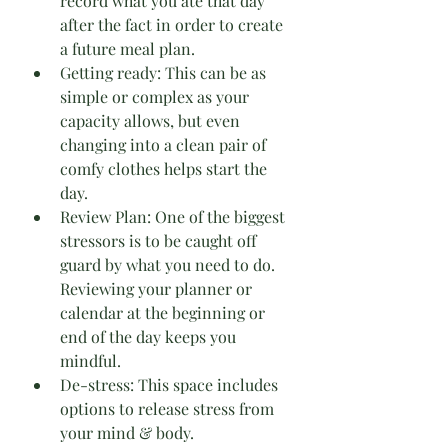
record what you ate that day 
after the fact in order to create 
a future meal plan.
Getting ready: This can be as 
simple or complex as your 
capacity allows, but even 
changing into a clean pair of 
comfy clothes helps start the 
day.
Review Plan: One of the biggest 
stressors is to be caught off 
guard by what you need to do. 
Reviewing your planner or 
calendar at the beginning or 
end of the day keeps you 
mindful.
De-stress: This space includes 
options to release stress from 
your mind & body.