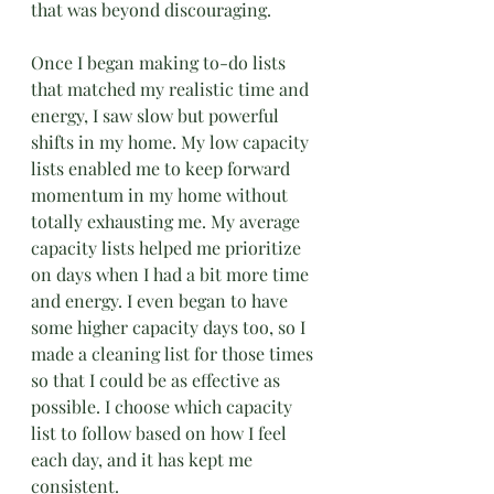
that was beyond discouraging.
Once I began making to-do lists 
that matched my realistic time and 
energy, I saw slow but powerful 
shifts in my home. My low capacity 
lists enabled me to keep forward 
momentum in my home without 
totally exhausting me. My average 
capacity lists helped me prioritize
on days when I had a bit more time 
and energy. I even began to have 
some higher capacity days too, so I 
made a cleaning list for those times 
so that I could be as effective as 
possible. I choose which capacity 
list to follow based on how I feel 
each day, and it has kept me 
consistent.