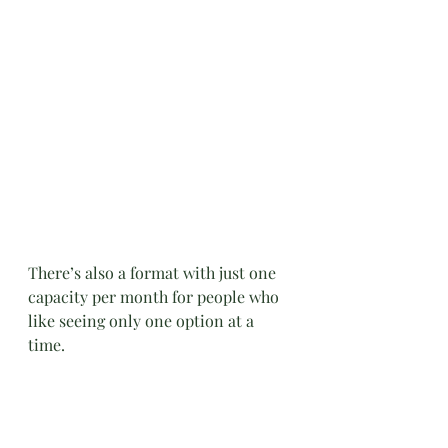
There’s also a format with just one 
capacity per month for people who 
like seeing only one option at a 
time.