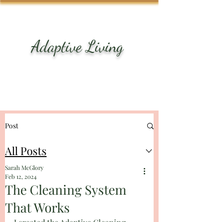
ME
NU
Adaptive Living
Turn surviving into
thriving
Post
All Posts
Sarah McGlory
Feb 12, 2024
The Cleaning System
That Works