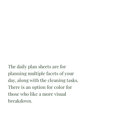
The daily plan sheets are for 
planning multiple facets of your 
day, along with the cleaning tasks. 
There is an option for color for 
those who like a more visual 
breakdown.