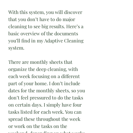
With this system, you will discover 
that you don’t have to do major 
cleaning to see big results. Here’s a 
basic overview of the documents 
you’ll find in my Adaptive Cleaning 
system. 
There are monthly sheets that 
organize the deep cleaning, with 
each week focusing on a different 
part of your home. I don’t include 
dates for the monthly sheets, so you 
don’t feel pressured to do the tasks 
on certain days. I simply have four 
tasks listed for each week. You can 
spread these throughout the week 
or work on the tasks on the 