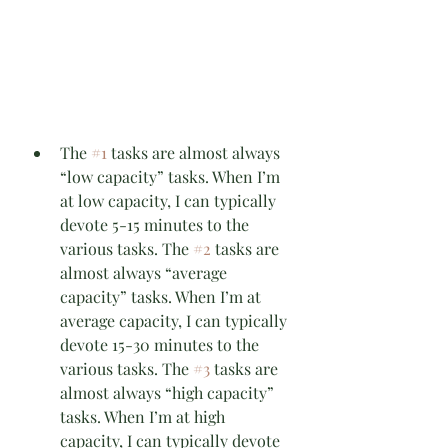
The 
#1
 tasks are almost always 
“low capacity” tasks. When I’m 
at low capacity, I can typically 
devote 5-15 minutes to the 
various tasks. The 
#2
 tasks are 
almost always “average 
capacity” tasks. When I’m at 
average capacity, I can typically 
devote 15-30 minutes to the 
various tasks. The 
#3
 tasks are 
almost always “high capacity” 
tasks. When I’m at high 
capacity, I can typically devote 