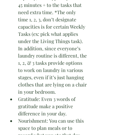
45 minutes + to the tasks that 
need extra time. *The only 
time 1, 2, 3, don’t designate 
capacities is for certain Weekly 
Tasks (ex: pick what applies 
under the Living Things task). 
In addition, since everyone’s 
laundry routine is different, the 
1, 2, & 3 tasks provide options 
to work on laundry in various 
stages, even if it’s just hanging 
clothes that are lying on a chair 
in your bedroom.
Gratitude: Even 3 words of 
gratitude make a positive 
difference in your day.
Nourishment: You can use this 
space to plan meals or to 