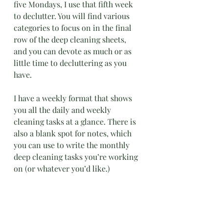
five Mondays, I use that fifth week 
to declutter. You will find various 
categories to focus on in the final 
row of the deep cleaning sheets, 
and you can devote as much or as 
little time to decluttering as you 
have.
I have a weekly format that shows 
you all the daily and weekly 
cleaning tasks at a glance. There is 
also a blank spot for notes, which 
you can use to write the monthly 
deep cleaning tasks you’re working 
on (or whatever you’d like.)