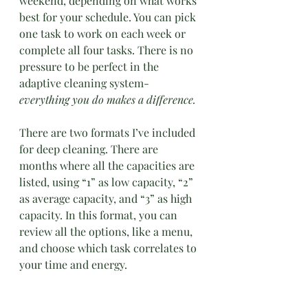
weekend, depending on what works 
best for your schedule. You can pick 
one task to work on each week or 
complete all four tasks. There is no 
pressure to be perfect in the 
adaptive cleaning system- 
everything you do makes a difference.
There are two formats I’ve included 
for deep cleaning. There are 
months where all the capacities are 
listed, using “1” as low capacity, “2” 
as average capacity, and “3” as high 
capacity. In this format, you can 
review all the options, like a menu, 
and choose which task correlates to 
your time and energy.