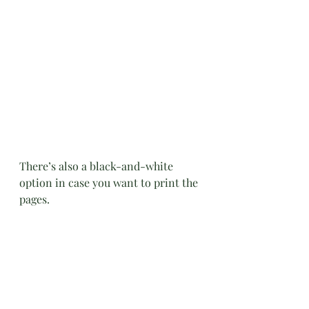
There’s also a black-and-white 
option in case you want to print the 
pages.