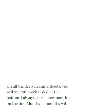
On all the deep cleaning sheets, you 
will see “5th week tasks” at the 
bottom. I always start a new month 
on the first Monday. In months with 