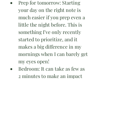
Prep for tomorrow: Starting 
your day on the right note is 
much easier if you prep even a 
little the night before. This is 
something I’ve only recently 
started to prioritize, and it 
makes a big difference in my 
mornings when I can barely get 
my eyes open!
Bedroom: It can take as few as 
2 minutes to make an impact 
on your bedroom.
Floors: Floors can get gross 
fast, so there are daily options 
to either spot clean food spills 
& such, sweep smallerareas, or 
vacuum where needed. If you 
don’t need to work on your 
floors daily, there’s also a 